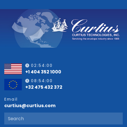
02:54:00
+1 404 352 1000
08:54:00
+32 475 432 372
Email
curtius@curtius.com