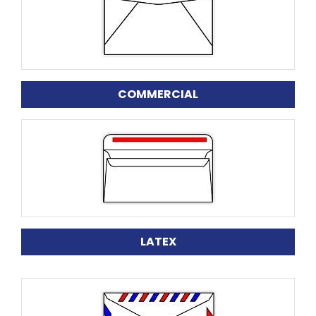
COMMERCIAL
LATEX