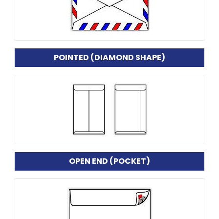
POINTED (DIAMOND SHAPE)
OPEN END (POCKET)