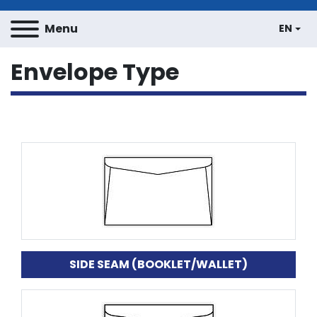
Menu
EN
Envelope Type
SIDE SEAM (BOOKLET/WALLET)