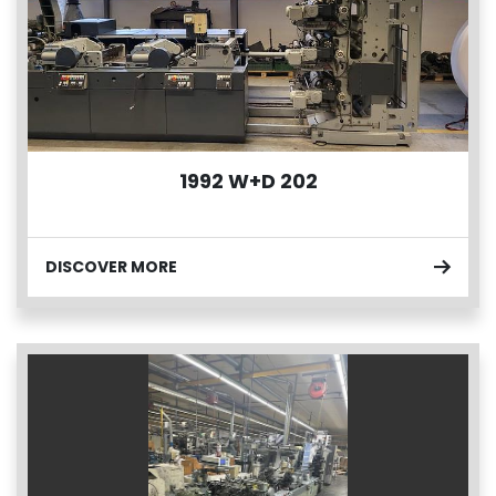
1992 W+D 202
DISCOVER MORE