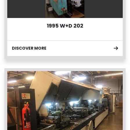
1995 W+D 202
DISCOVER MORE