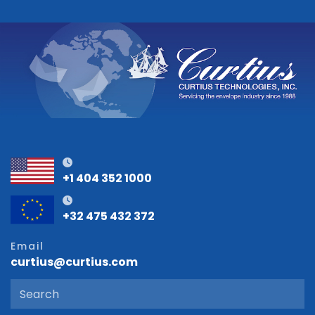
+1 404 352 1000
+32 475 432 372
Email
curtius@curtius.com