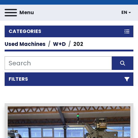
Menu
EN
CATEGORIES
Used Machines
W+D
202
FILTERS
Sort by