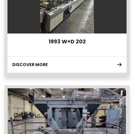
1993 W+D 202
DISCOVER MORE