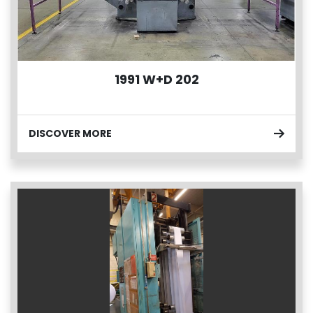
1991 W+D 202
DISCOVER MORE