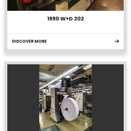
1990 W+D 202
DISCOVER MORE