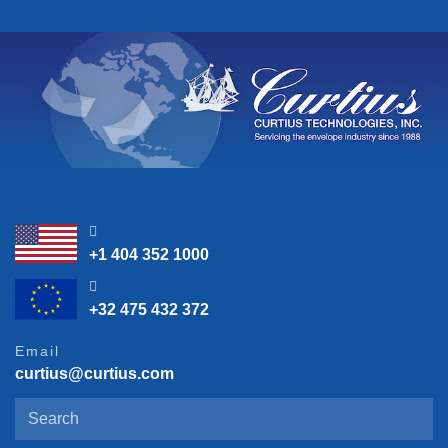
23:45:38
+1 404 352 1000
05:45:38
+32 475 432 372
Email
curtius@curtius.com