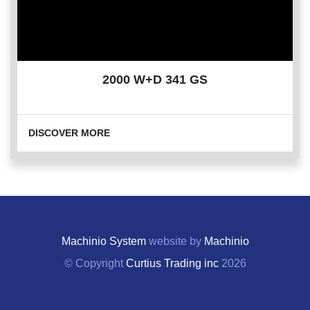
2000 W+D 341 GS
DISCOVER MORE
Machinio System
website by
Machinio
© Copyright
Curtius Trading inc
2026