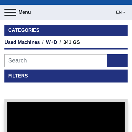
Menu
EN
CATEGORIES
Used Machines
W+D
341 GS
FILTERS
Sort by