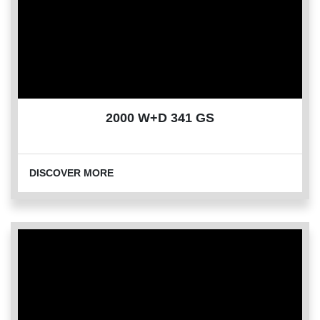
2000 W+D 341 GS
DISCOVER MORE