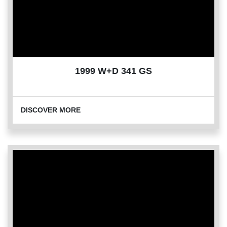
1999 W+D 341 GS
DISCOVER MORE