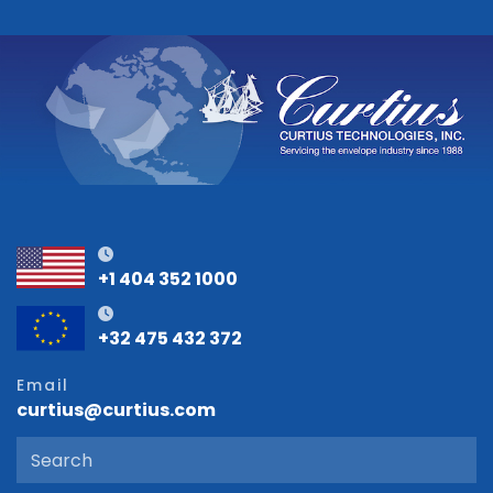
+1 404 352 1000
+32 475 432 372
Email
curtius@curtius.com