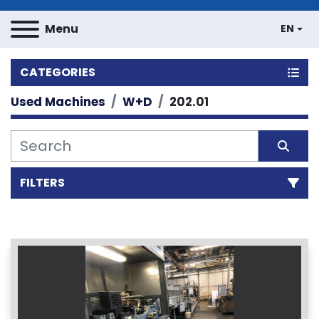
Menu
EN
CATEGORIES
Used Machines
W+D
202.01
FILTERS
Sort by