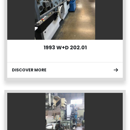
1993 W+D 202.01
DISCOVER MORE