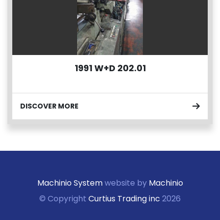
1991 W+D 202.01
DISCOVER MORE
Machinio System
website by
Machinio
© Copyright
Curtius Trading inc
2026