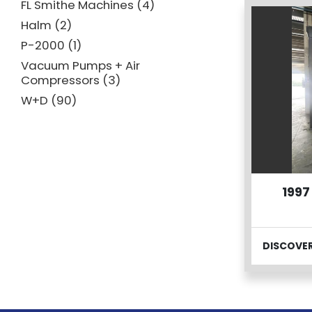
FL Smithe Machines
4
Halm
2
P-2000
1
Vacuum Pumps + Air
Compressors
3
W+D
90
1997
DISCOVE