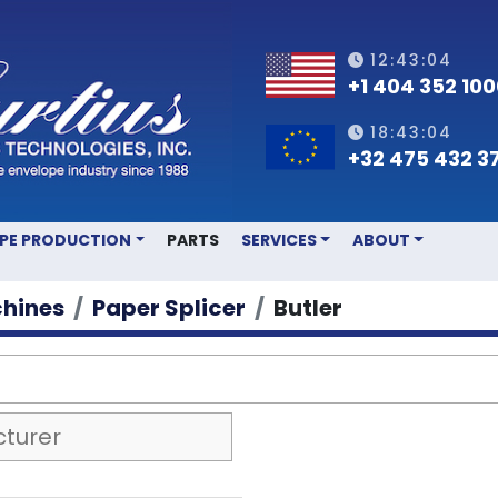
12:43:04
+1 404 352 10
18:43:04
+32 475 432 3
OPE PRODUCTION
PARTS
SERVICES
ABOUT
hines
Paper Splicer
Butler