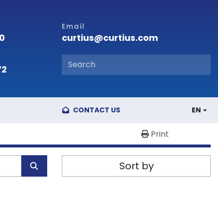
Email
curtius@curtius.com
00
72
CONTACT US
EN
Print
Sort by