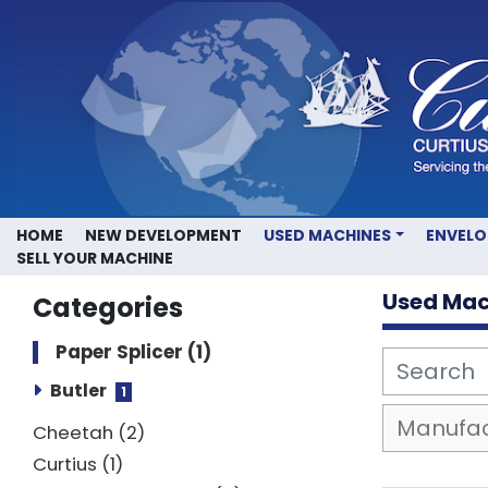
HOME
NEW DEVELOPMENT
USED MACHINES
ENVEL
SELL YOUR MACHINE
Used Mac
Categories
Paper Splicer
1
Butler
1
Cheetah
2
Curtius
1