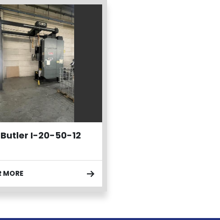
 Butler I-20-50-12
R MORE