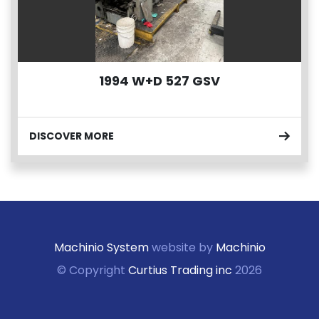
1994 W+D 527 GSV
DISCOVER MORE
Machinio System
website by
Machinio
© Copyright
Curtius Trading inc
2026