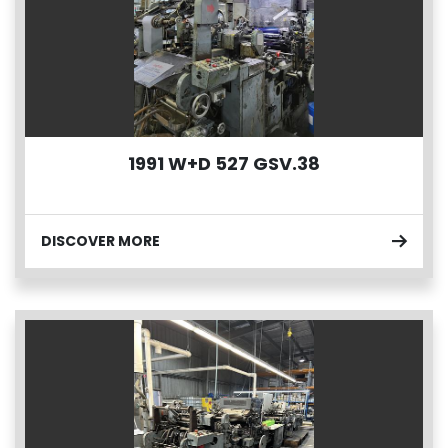
1991 W+D 527 GSV.38
DISCOVER MORE