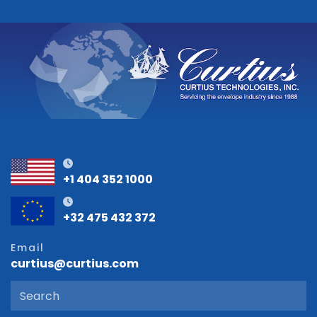
+1 404 352 1000
+32 475 432 372
Email
curtius@curtius.com