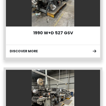
1990 W+D 527 GSV
DISCOVER MORE