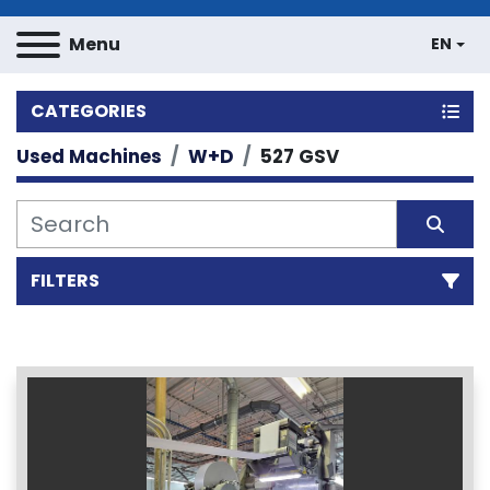
Menu
EN
CATEGORIES
Used Machines
W+D
527 GSV
FILTERS
Sort by