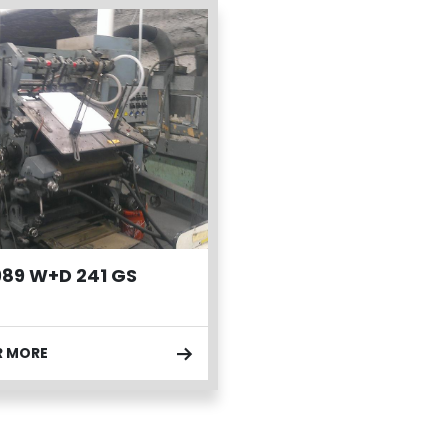
989 W+D 241 GS
R MORE