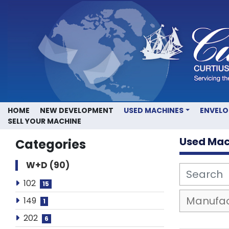
HOME
NEW DEVELOPMENT
USED MACHINES
ENVEL
SELL YOUR MACHINE
Used Mac
Categories
W+D
90
102
15
149
1
202
6