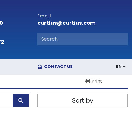
Email
curtius@curtius.com
00
72
CONTACT US
EN
Print
Sort by