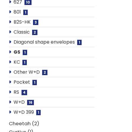
627
10
801
1
B2S-HK
3
Classic
2
Diagonal shape envelopes
1
GS
1
KC
1
Other W+D
2
Pocket
1
RS
4
W+D
16
W+D 399
1
Cheetah
2