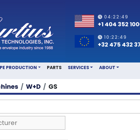
04:22:49
+1 404 352 10
10:22:49
+32 475 432 3
OPE PRODUCTION
PARTS
SERVICES
ABOUT
hines
W+D
GS