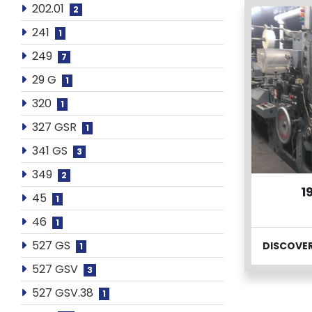
202.01
2
241
1
249
7
29 G
1
320
1
327 GSR
1
341 GS
3
349
2
1
45
1
46
1
527 GS
DISCOVE
1
527 GSV
3
527 GSV.38
1