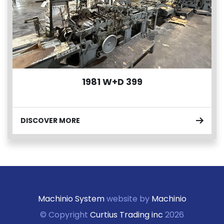
1981 W+D 399
DISCOVER MORE
Machinio System
website by
Machinio
© Copyright
Curtius Trading inc
2026