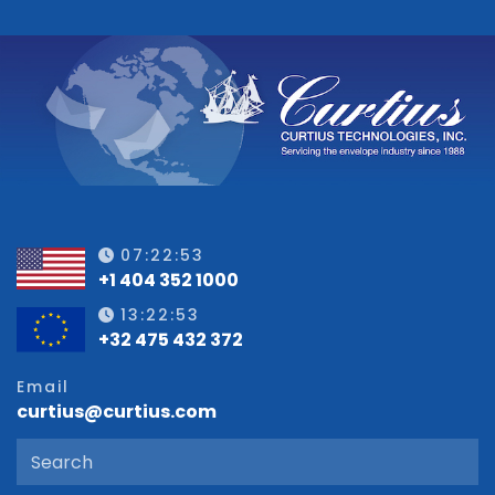
07:22:53
+1 404 352 1000
13:22:53
+32 475 432 372
Email
curtius@curtius.com