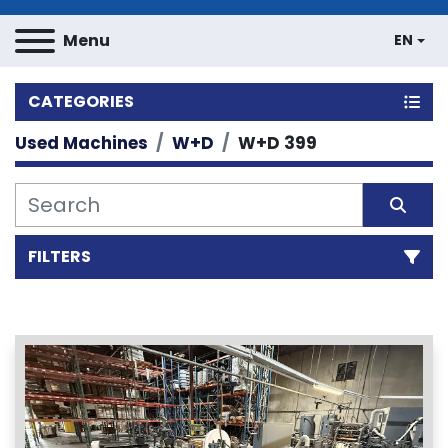
Menu
EN
CATEGORIES
Used Machines
W+D
W+D 399
FILTERS
Sort by