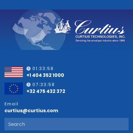
01:33:58
+1 404 352 1000
07:33:58
+32 475 432 372
Email
curtius@curtius.com