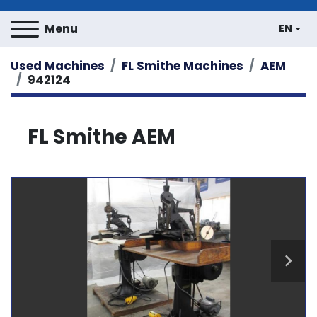
Menu
EN
Used Machines
FL Smithe Machines
AEM
942124
FL Smithe AEM