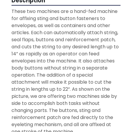
Description
These two machines are a hand-fed machine 
for affixing sting and button fasteners to 
envelopes, as well as containers and other 
articles. Each can automatically attach string, 
seal flaps, buttons and reinforcement patch, 
and cuts the string to any desired length up to 
14” as rapidly as an operator can feed 
envelopes into the machine. It also attaches 
body buttons without string in a separate 
operation. The addition of a special 
attachment will make it possible to cut the 
string in lengths up to 22”. As shown on the 
picture, we are offering two machines side by 
side to accomplish both tasks without 
changing parts. The buttons, sting and 
reinforcement patch are fed directly to the 
eyeleting mechanism, and all are affixed at 
one stroke of the machine.