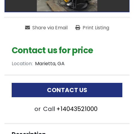
Share via Email
Print Listing
Contact us for price
Location:
Marietta, GA
CONTACT US
or
Call
+14043521000