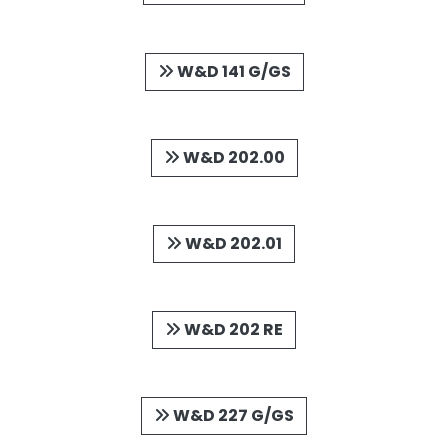
W&D 141 G/GS
W&D 202.00
W&D 202.01
W&D 202 RE
W&D 227 G/GS