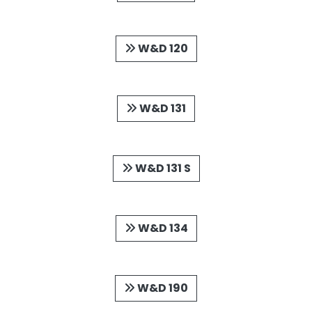
W&D 120
W&D 131
W&D 131 S
W&D 134
W&D 190