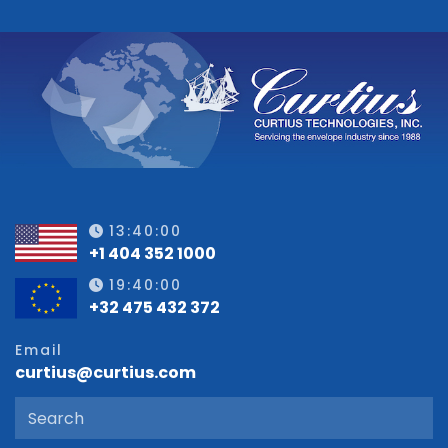
13:40:01
+1 404 352 1000
19:40:01
+32 475 432 372
Email
curtius@curtius.com