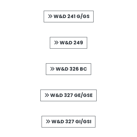
W&D 241 G/GS
W&D 249
W&D 326 BC
W&D 327 GE/GSE
W&D 327 GI/GSI