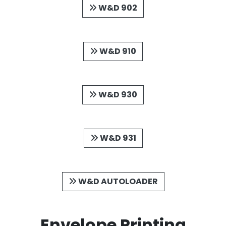
W&D 902
W&D 910
W&D 930
W&D 931
W&D AUTOLOADER
Envelope Printing