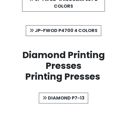
COLORS
JP-FWOD P4700 4 COLORS
Diamond Printing
Presses
Printing Presses
DIAMOND P7-13