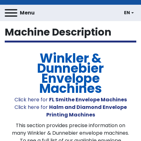
Menu
EN
Machine Description
Winkler &
Dunnebier
Envelope
Machines
Click here for
FL Smithe Envelope Machines
Click here for
Halm and Diamond Envelope
Printing Machines
This section provides precise information on
many Winkler & Dunnebier envelope machines.
To see a full list of our available envelope