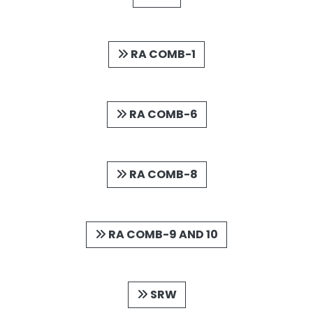
RA COMB-1
RA COMB-6
RA COMB-8
RA COMB-9 AND 10
SRW