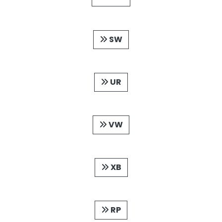
SW
UR
VW
XB
RP