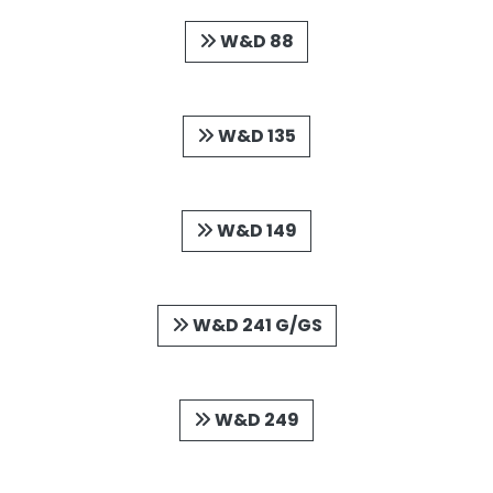
W&D 88
W&D 135
W&D 149
W&D 241 G/GS
W&D 249