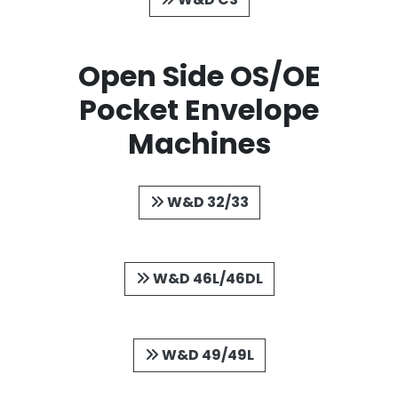
Open Side OS/OE
Pocket Envelope
Machines
W&D 32/33
W&D 46L/46DL
W&D 49/49L