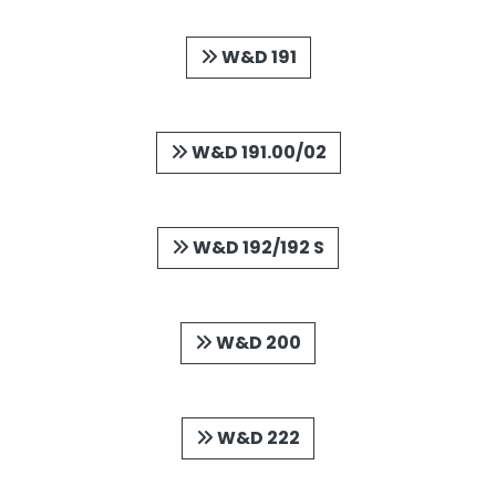
W&D 191
W&D 191.00/02
W&D 192/192 S
W&D 200
W&D 222