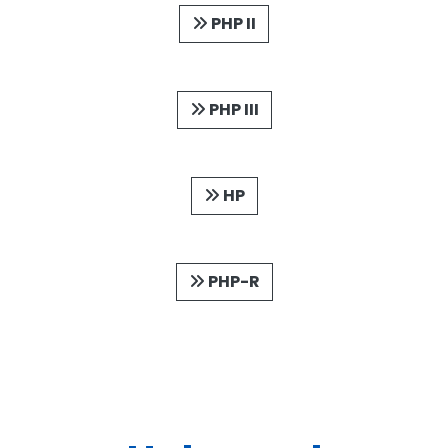
PHP II
PHP III
HP
PHP-R