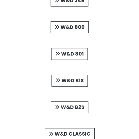
W&D 349
W&D 800
W&D 801
W&D B1S
W&D B2S
W&D CLASSIC