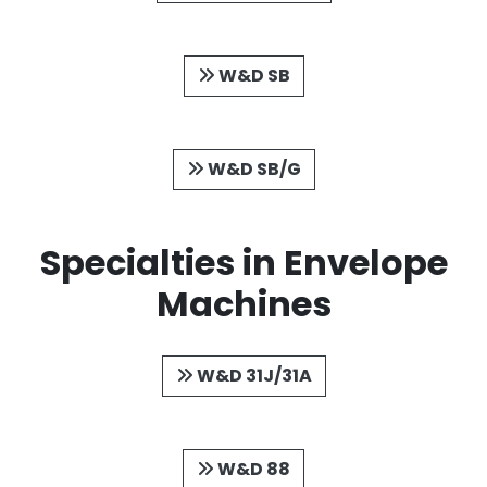
W&D SB
W&D SB/G
Specialties in Envelope
Machines
W&D 31J/31A
W&D 88