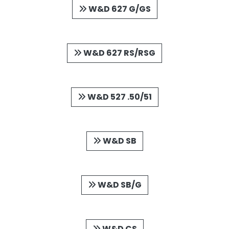
W&D 627 G/GS
W&D 627 RS/RSG
W&D 527 .50/51
W&D SB
W&D SB/G
W&D CS