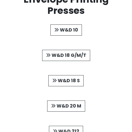
Presses
W&D 10
W&D 18 G/M/T
W&D 18 S
W&D 20 M
W&D 212