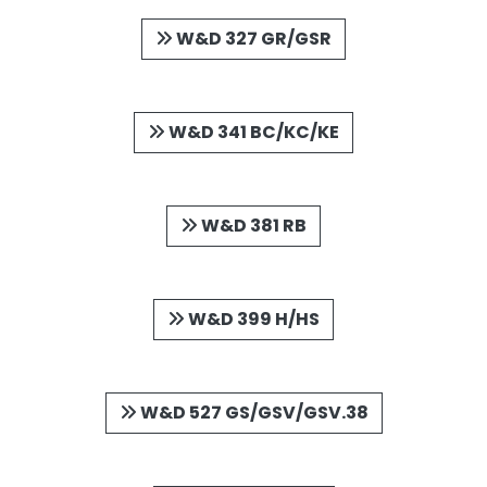
W&D 327 GR/GSR
W&D 341 BC/KC/KE
W&D 381 RB
W&D 399 H/HS
W&D 527 GS/GSV/GSV.38