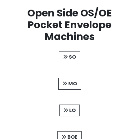
Open Side OS/OE
Pocket Envelope
Machines
SO
MO
LO
BOE