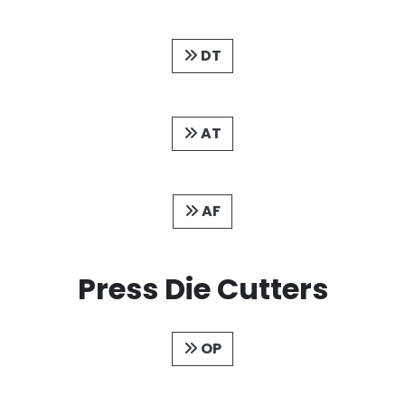
DT
AT
AF
Press Die Cutters
OP