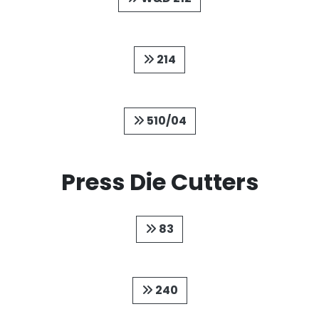
214
510/04
Press Die Cutters
83
240