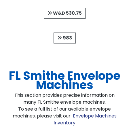
W&D 530.75
983
FL Smithe Envelope
Machines
This section provides precise information on
many FL Smithe envelope machines.
To see a full list of our available envelope
machines, please visit our
Envelope Machines
Inventory