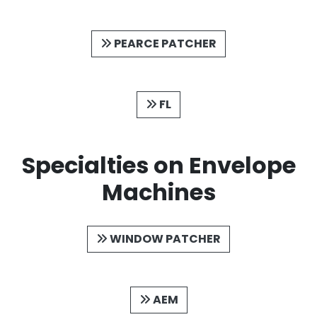
PEARCE PATCHER
FL
Specialties on Envelope
Machines
WINDOW PATCHER
AEM