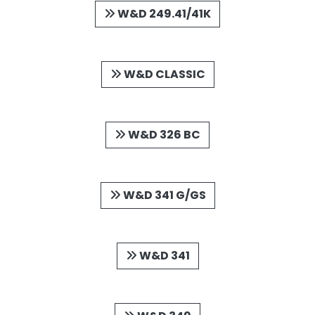
W&D 249.41/41K
W&D CLASSIC
W&D 326 BC
W&D 341 G/GS
W&D 341