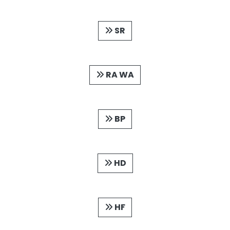
SR
RA WA
BP
HD
HF