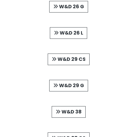
W&D 26 G
W&D 26 L
W&D 29 CS
W&D 29 G
W&D 38