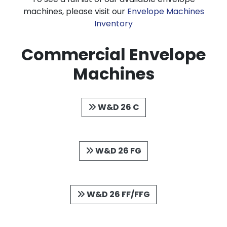
machines, please visit our
Envelope Machines
Inventory
Commercial Envelope
Machines
W&D 26 C
W&D 26 FG
W&D 26 FF/FFG