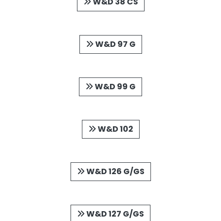
W&D 38 CS
W&D 97 G
W&D 99 G
W&D 102
W&D 126 G/GS
W&D 127 G/GS