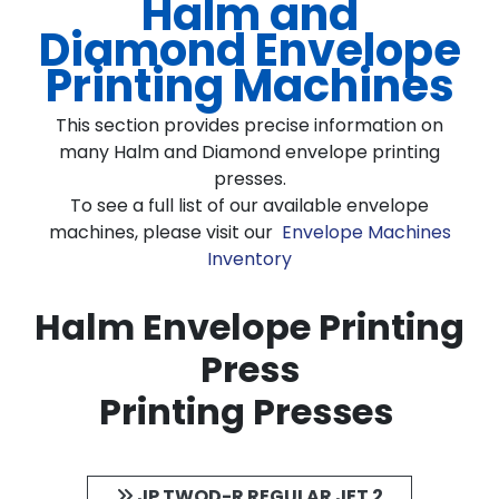
Halm and
Diamond Envelope
Printing Machines
This section provides precise information on
many Halm and Diamond envelope printing
presses.
To see a full list of our available envelope
machines, please visit our
Envelope Machines
Inventory
Halm Envelope Printing
Press
Printing Presses
JP TWOD-R REGULAR JET 2