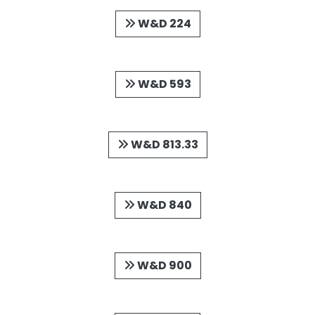
W&D 224
W&D 593
W&D 813.33
W&D 840
W&D 900