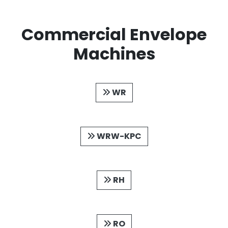
Commercial Envelope
Machines
WR
WRW-KPC
RH
RO