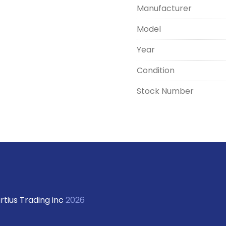
Manufacturer
Model
Year
Condition
Stock Number
rtius Trading inc
2026