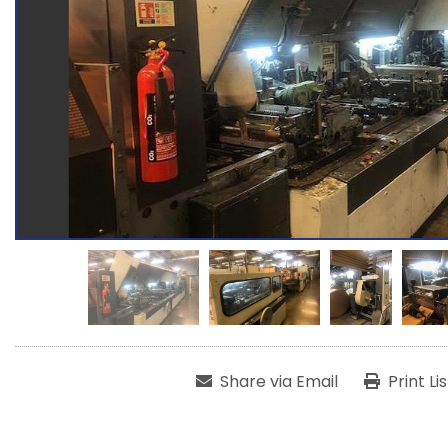
Share via Email
Print Li