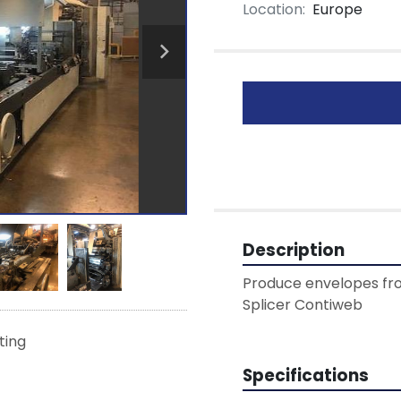
Location:
Europe
Description
Produce envelopes from
Splicer Contiweb 
sting
Specifications