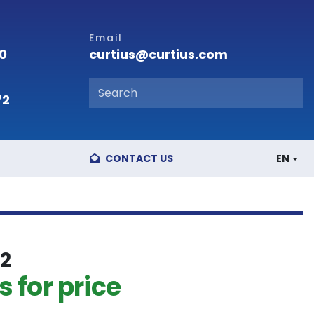
Email
curtius@curtius.com
00
72
CONTACT US
EN
2
 for price