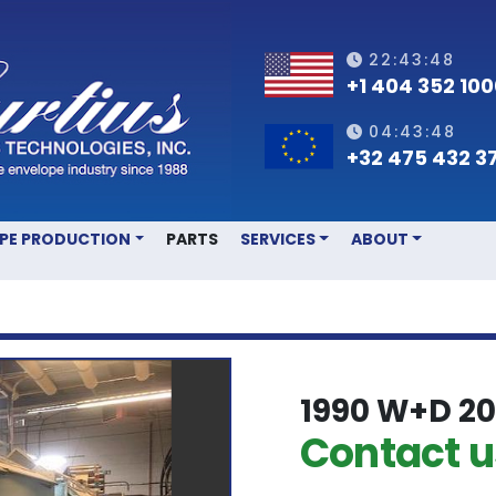
22:43:48
+1 404 352 10
04:43:48
+32 475 432 3
OPE PRODUCTION
PARTS
SERVICES
ABOUT
1990 W+D 20
Contact us