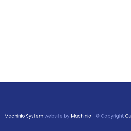
Machinio System
website by
Machinio
© Copyright
Cu