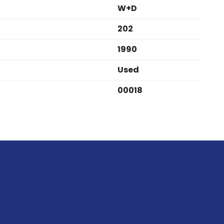
W+D
202
1990
Used
00018