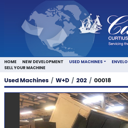
HOME
NEW DEVELOPMENT
USED MACHINES
ENVEL
SELL YOUR MACHINE
Used Machines
W+D
202
00018