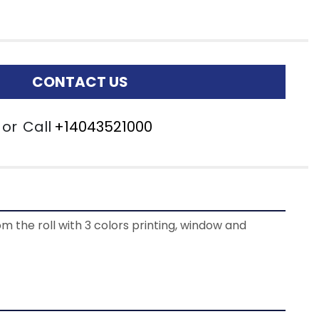
CONTACT US
or
Call
+14043521000
 the roll with 3 colors printing, window and 