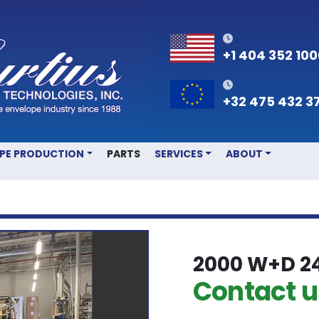
+1 404 352 10
+32 475 432 3
OPE PRODUCTION
PARTS
SERVICES
ABOUT
2000 W+D 2
Contact us