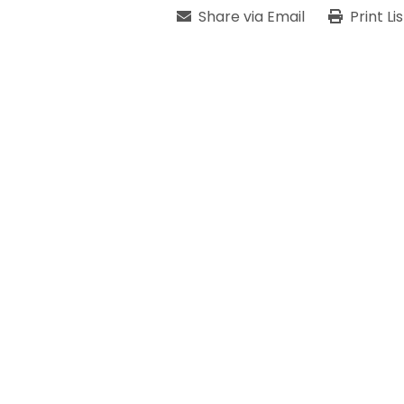
Share via Email
Print Li