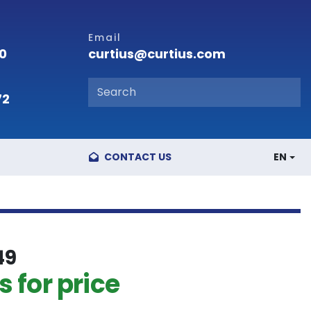
Email
curtius@curtius.com
00
72
CONTACT US
EN
49
 for price