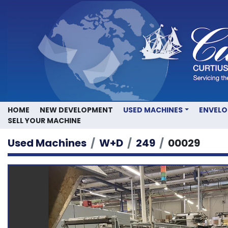
HOME
NEW DEVELOPMENT
USED MACHINES
ENVEL
SELL YOUR MACHINE
Used Machines
W+D
249
00029