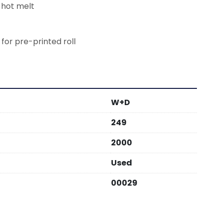
 hot melt
 for pre-printed roll
W+D
249
2000
Used
00029