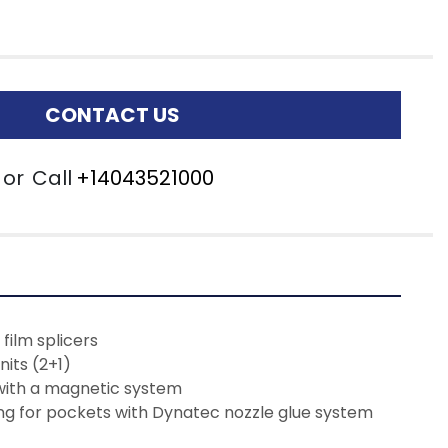
CONTACT US
or
Call
+14043521000
film splicers
nits (2+1)
with a magnetic system
ng for pockets with Dynatec nozzle glue system