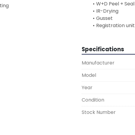
W+D Peel + Seal
sting
IR-Drying
Gusset
Registration unit
Specifications
Manufacturer
Model
Year
Condition
Stock Number