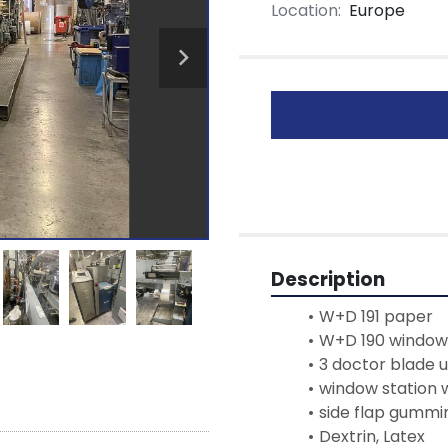
Location:
Europe
Description
W+D 191 paper
W+D 190 window 
3 doctor blade u
window station 
side flap gummi
Dextrin, Latex