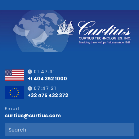
01:47:31
+1 404 352 1000
07:47:31
+32 475 432 372
Email
curtius@curtius.com