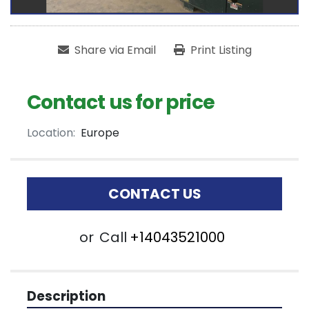
Share via Email
Print Listing
Contact us for price
Location:
Europe
CONTACT US
or
Call
+14043521000
Description