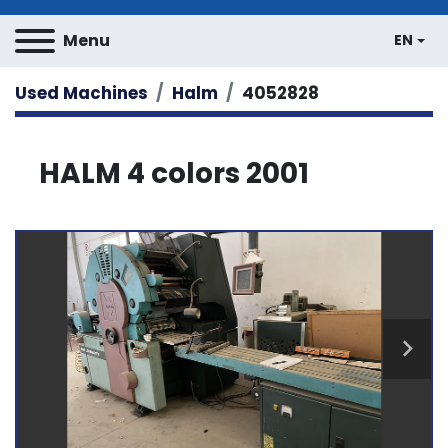
Menu
EN
Used Machines
Halm
4052828
HALM 4 colors 2001