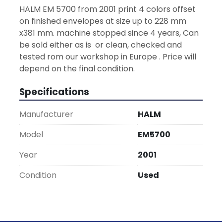
HALM EM 5700 from 2001 print 4 colors offset 
on finished envelopes at size up to 228 mm 
x381 mm. machine stopped since 4 years, Can 
be sold either as is  or clean, checked and 
tested rom our workshop in Europe . Price will 
depend on the final condition.
Specifications
Manufacturer
HALM
Model
EM5700
Year
2001
Condition
Used