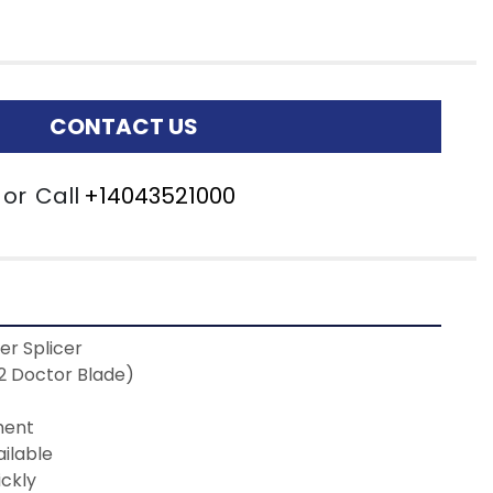
CONTACT US
or
Call
+14043521000
r Splicer
 (2 Doctor Blade)
ment 
ilable 
ickly