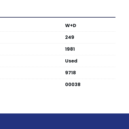
W+D
249
1981
Used
9718
00038