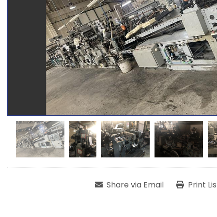
Share via Email
Print Li