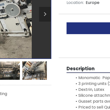
Location:
Europe
Description
Monomatic  Pape
3 printing units
Dextrin, Latex
sting
Silicone attach
Gusset parts ava
Priced to sell Qu