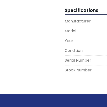
Specifications
Manufacturer
Model
Year
Condition
Serial Number
Stock Number