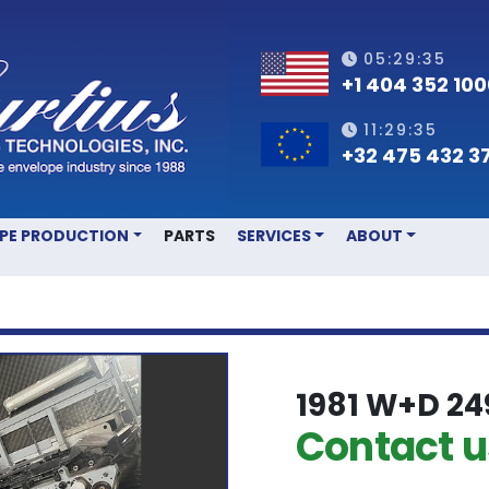
05:29:35
+1 404 352 10
11:29:35
+32 475 432 3
OPE PRODUCTION
PARTS
SERVICES
ABOUT
1981 W+D 24
Contact us