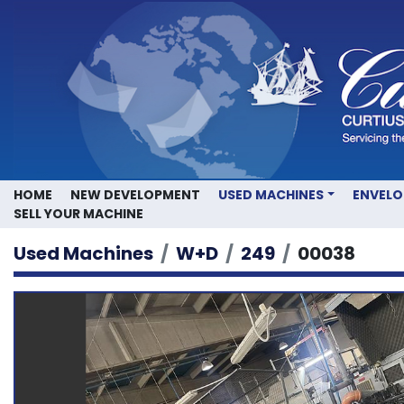
HOME
NEW DEVELOPMENT
USED MACHINES
ENVEL
SELL YOUR MACHINE
Used Machines
W+D
249
00038