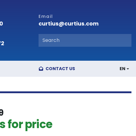
Email
curtius@curtius.com
00
72
CONTACT US
EN
9
 for price