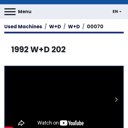
Menu
EN
Used Machines
W+D
W+D
00070
1992 W+D 202