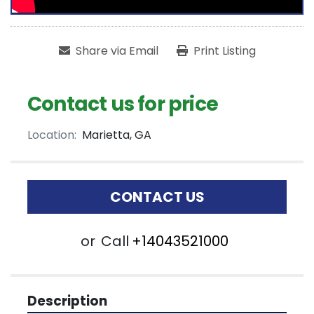
Share via Email
Print Listing
Contact us for price
Location:
Marietta, GA
CONTACT US
or
Call
+14043521000
Description