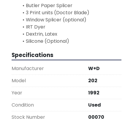
Butler Paper Splicer
3 Print units (Doctor Blade)
Window Splicer (optional)
IRT Dyer
Dextrin, Latex
Silicone (Optional)
Specifications
Manufacturer
W+D
Model
202
Year
1992
Condition
Used
Stock Number
00070