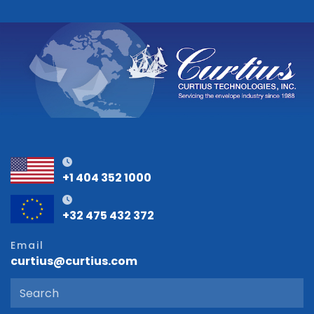
+1 404 352 1000
+32 475 432 372
Email
curtius@curtius.com