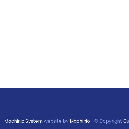
Machinio System
website by
Machinio
© Copyright
Cu