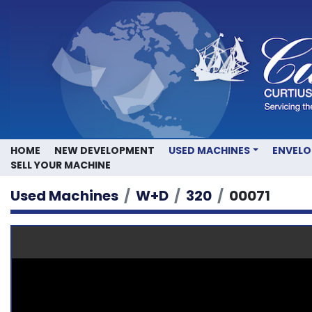
HOME
NEW DEVELOPMENT
USED MACHINES
ENVEL
SELL YOUR MACHINE
Used Machines
W+D
320
00071