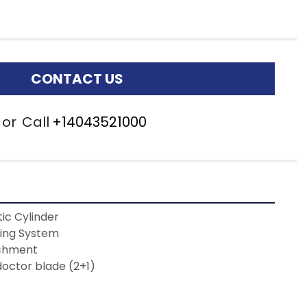
CONTACT US
or
Call
+14043521000
ic Cylinder
ing System 
chment
 doctor blade (2+1)