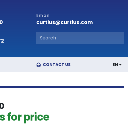
Email
curtius@curtius.com
00
72
CONTACT US
EN
0
 for price