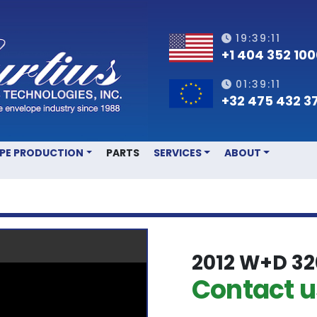
19:39:12
+1 404 352 10
01:39:12
+32 475 432 3
OPE PRODUCTION
PARTS
SERVICES
ABOUT
2012 W+D 32
Contact us