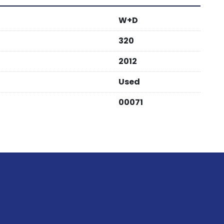
W+D
320
2012
Used
00071