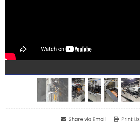
Share via Email
Print Li