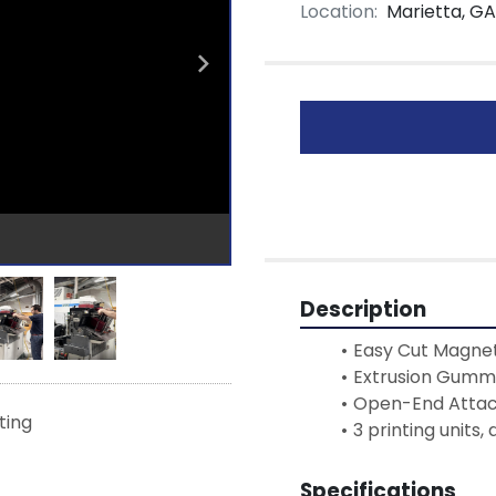
Location:
Marietta, GA
Description
Easy Cut Magnet
Extrusion Gumm
Open-End Atta
sting
3 printing units,
Specifications