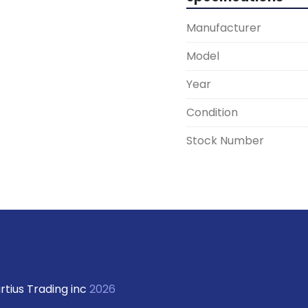
Manufacturer
Model
Year
Condition
Stock Number
rtius Trading inc
2026