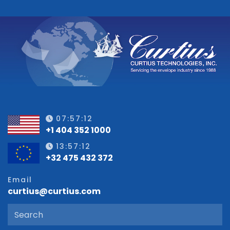
07:57:12
+1 404 352 1000
13:57:12
+32 475 432 372
Email
curtius@curtius.com