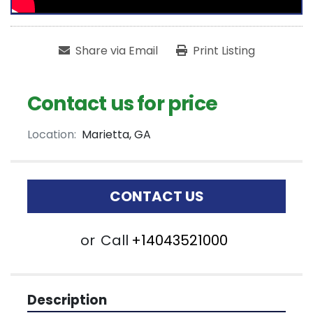
Share via Email
Print Listing
Contact us for price
Location:
Marietta, GA
CONTACT US
or
Call
+14043521000
Description