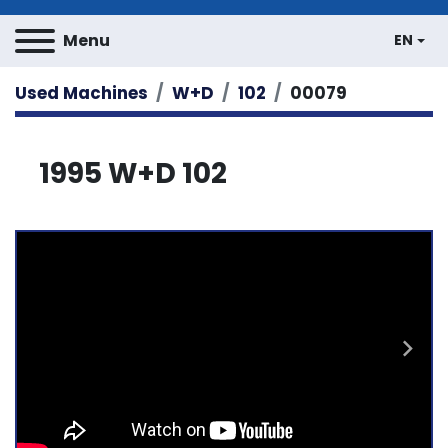
Menu
EN
Used Machines
W+D
102
00079
1995 W+D 102