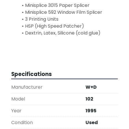
Minisplice 3015 Paper Splicer
Minisplice 592 Window Film Splicer
3 Printing Units
HSP (High Speed Patcher)
Dextrin, Latex, Silicone (cold glue)
Specifications
Manufacturer
W+D
Model
102
Year
1995
Condition
Used