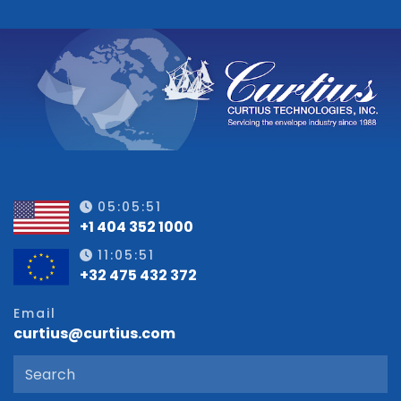
05:05:51
+1 404 352 1000
11:05:51
+32 475 432 372
Email
curtius@curtius.com