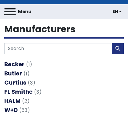
Menu
EN
Manufacturers
Becker
(1)
Butler
(1)
Curtius
(3)
FL Smithe
(3)
HALM
(2)
W+D
(63)