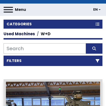
Menu
EN
CATEGORIES
Used Machines
W+D
FILTERS
Sort by