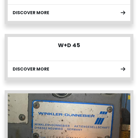
DISCOVER MORE
W+D 45
DISCOVER MORE