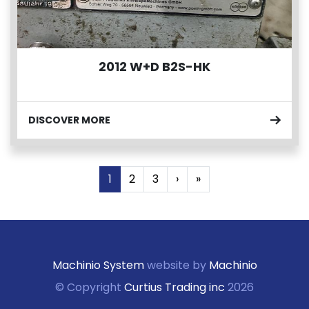
2012 W+D B2S-HK
DISCOVER MORE
1
2
3
›
»
Machinio System
website by
Machinio
© Copyright
Curtius Trading inc
2026