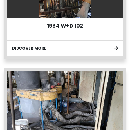
1984 W+D 102
DISCOVER MORE