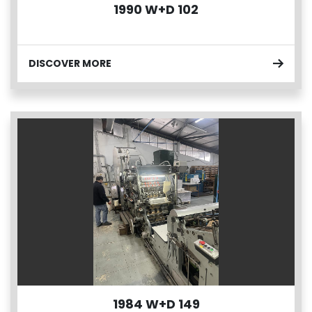
1990 W+D 102
DISCOVER MORE
1984 W+D 149