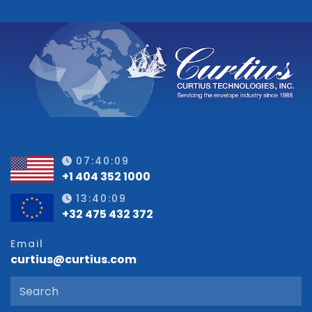
07:40:10
+1 404 352 1000
13:40:10
+32 475 432 372
Email
curtius@curtius.com