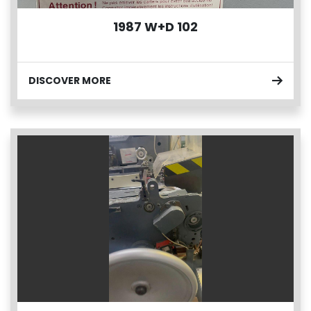
1987 W+D 102
DISCOVER MORE