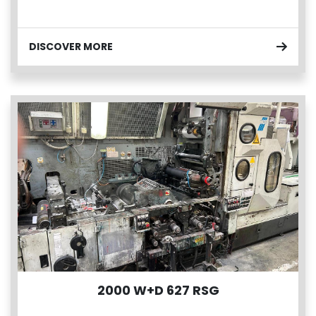
DISCOVER MORE
2000 W+D 627 RSG