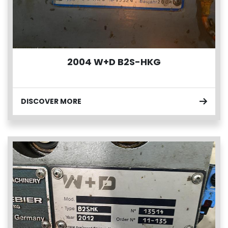
2004 W+D B2S-HKG
DISCOVER MORE