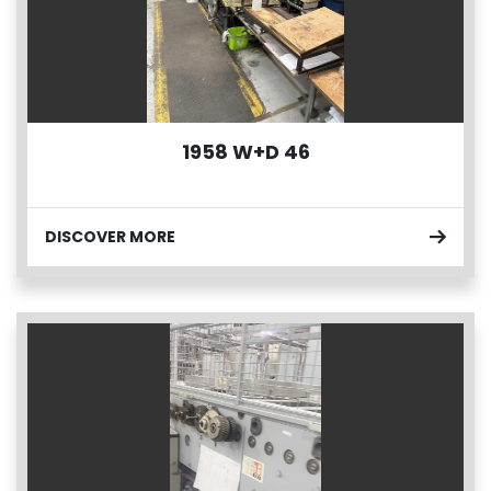
1958 W+D 46
DISCOVER MORE