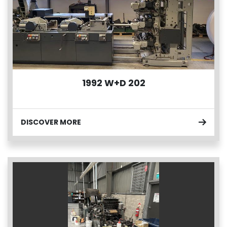
1992 W+D 202
DISCOVER MORE