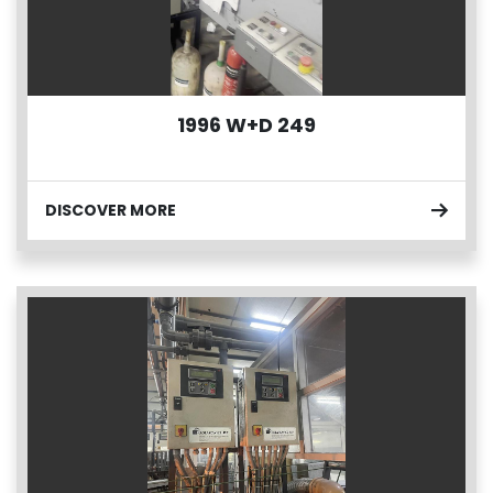
1996 W+D 249
DISCOVER MORE