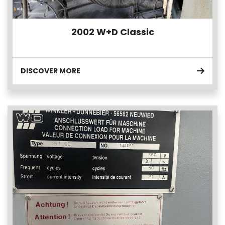
2002 W+D Classic
DISCOVER MORE