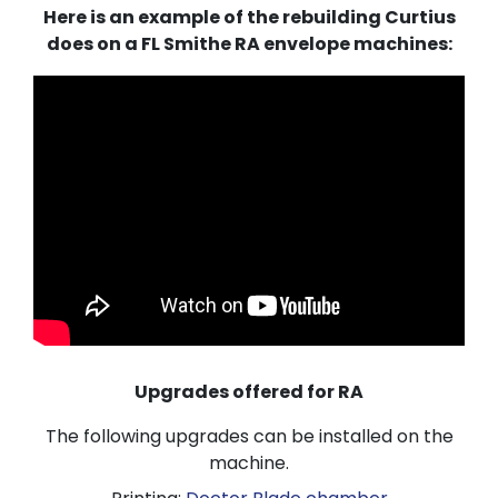
Here is an example of the rebuilding Curtius
does on a FL Smithe RA envelope machines:
Upgrades offered for RA
The following upgrades can be installed on the
machine.