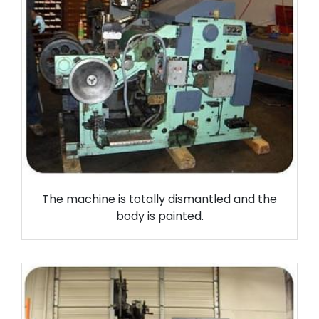
The machine is totally dismantled and the
body is painted.