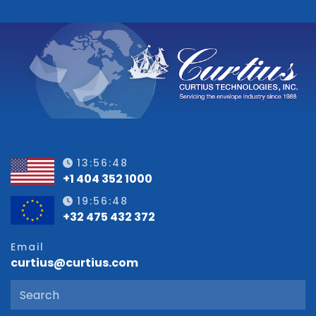
13:56:49
+1 404 352 1000
19:56:49
+32 475 432 372
Email
curtius@curtius.com