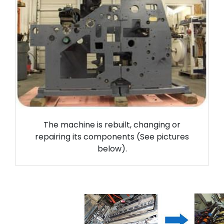
The machine is rebuilt, changing or
repairing its components (See pictures
below).