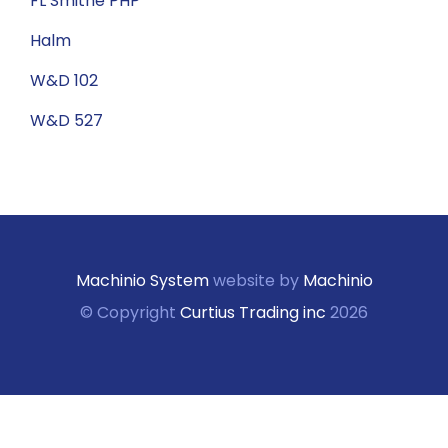
FL Smithe PHP
Halm
W&D 102
W&D 527
Machinio System
website by
Machinio
© Copyright
Curtius Trading inc
2026