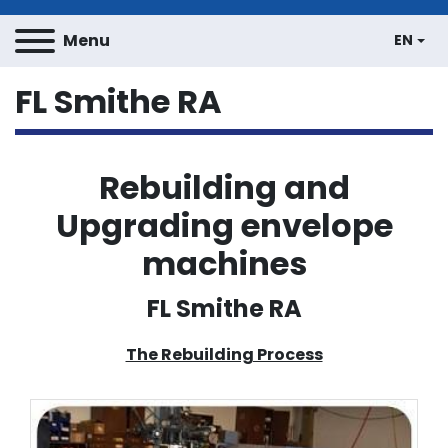
Menu
EN
FL Smithe RA
Rebuilding and
Upgrading envelope
machines
FL Smithe RA
The Rebuilding Process