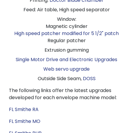
Printing:
Doctor Blade chamber
Feed: Air table, High speed separator
Window:
Magnetic cylinder
High speed patcher modified for 5 1/2" patch
Regular patcher
Extrusion gumming
Single Motor Drive and Electronic Upgrades
Web servo upgrade
Outside Side Seam,
DOSS
The following links offer the latest upgrades
developed for each envelope machine model:
FL Smithe RA
FL Smithe MO